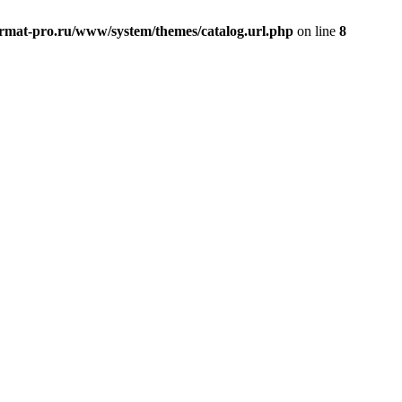
rmat-pro.ru/www/system/themes/catalog.url.php
on line
8